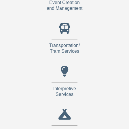
Event Creation
and Management
Transportation/
Tram Services
Interpretive
Services