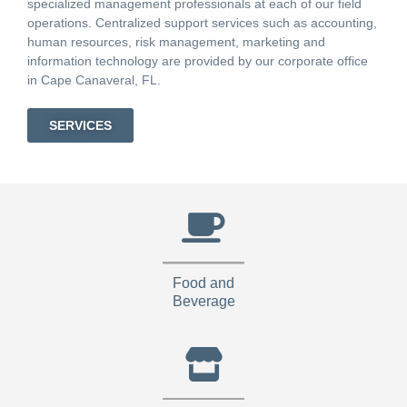
specialized management professionals at each of our field
operations. Centralized support services such as accounting,
human resources, risk management, marketing and
information technology are provided by our corporate office
in Cape Canaveral, FL.
SERVICES
Food and
Beverage