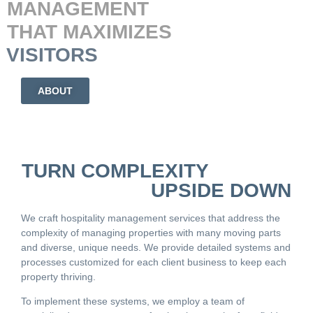
MANAGEMENT
THAT MAXIMIZES
Y
VISITORS
ABOUT
TURN COMPLEXITY
UPSIDE DOWN
We craft hospitality management services that address the
complexity of managing properties with many moving parts
and diverse, unique needs. We provide detailed systems and
processes customized for each client business to keep each
property thriving.
To implement these systems, we employ a team of