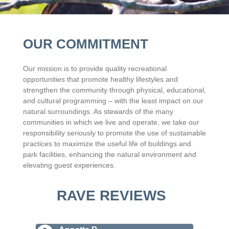
OUR COMMITMENT
Our mission is to provide quality recreational
opportunities that promote healthy lifestyles and
strengthen the community through physical, educational,
and cultural programming – with the least impact on our
natural surroundings. As stewards of the many
communities in which we live and operate, we take our
responsibility seriously to promote the use of sustainable
practices to maximize the useful life of buildings and
park facilities, enhancing the natural environment and
elevating guest experiences.
RAVE REVIEWS