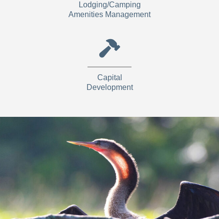
Lodging/Camping
Amenities Management
Capital
Development