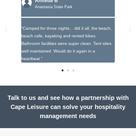
Annette B
T
Anastasia State Park
Ma
loved it,
"Camped for three nights... did it all, the beach,
"Such a b
t an
beach cafe, kayaking and rented bikes.
educatio
g."
Bathroom facilities were super clean. Tent sites
there and
well maintained. Would do it again in a
heartbeat."
Talk to us and see how a partnership with
Cape Leisure can solve your hospitality
management needs