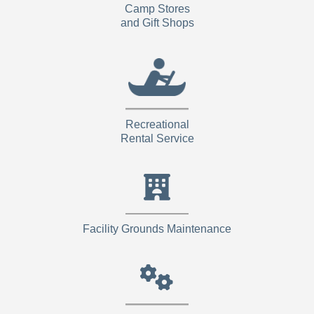
Camp Stores
and Gift Shops
Recreational
Rental Service
Facility Grounds Maintenance