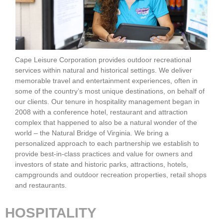
Cape Leisure Corporation provides outdoor recreational
services within natural and historical settings. We deliver
memorable travel and entertainment experiences, often in
some of the country’s most unique destinations, on behalf of
our clients. Our tenure in hospitality management began in
2008 with a conference hotel, restaurant and attraction
complex that happened to also be a natural wonder of the
world – the Natural Bridge of Virginia. We bring a
personalized approach to each partnership we establish to
provide best-in-class practices and value for owners and
investors of state and historic parks, attractions, hotels,
campgrounds and outdoor recreation properties, retail shops
and restaurants.
HOSPITALITY